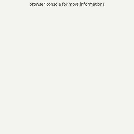
browser console for more information).