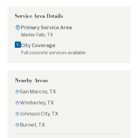
Service Area Details
Primary Service Area
Marble Falls
,
TX
C
City
Coverage
Full concrete services available
Nearby Areas
San Marcos
,
TX
Wimberley
,
TX
Johnson City
,
TX
Burnet
,
TX