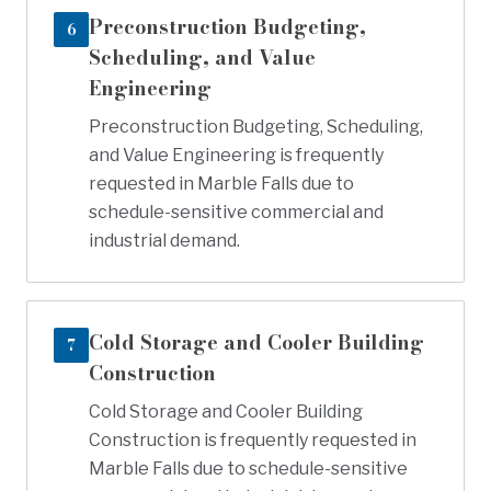
Preconstruction Budgeting,
6
Scheduling, and Value
Engineering
Preconstruction Budgeting, Scheduling,
and Value Engineering is frequently
requested in Marble Falls due to
schedule-sensitive commercial and
industrial demand.
Cold Storage and Cooler Building
7
Construction
Cold Storage and Cooler Building
Construction is frequently requested in
Marble Falls due to schedule-sensitive