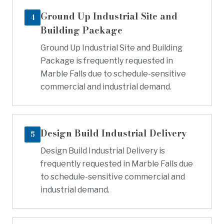
Ground Up Industrial Site and
4
Building Package
Ground Up Industrial Site and Building
Package is frequently requested in
Marble Falls due to schedule-sensitive
commercial and industrial demand.
Design Build Industrial Delivery
5
Design Build Industrial Delivery is
frequently requested in Marble Falls due
to schedule-sensitive commercial and
industrial demand.