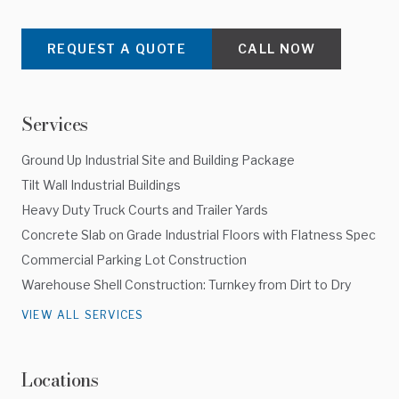
REQUEST A QUOTE
CALL NOW
Services
Ground Up Industrial Site and Building Package
Tilt Wall Industrial Buildings
Heavy Duty Truck Courts and Trailer Yards
Concrete Slab on Grade Industrial Floors with Flatness Spec
Commercial Parking Lot Construction
Warehouse Shell Construction: Turnkey from Dirt to Dry
VIEW ALL SERVICES
Locations