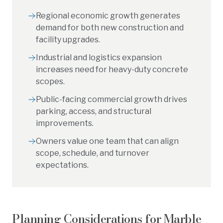
Regional economic growth generates
demand for both new construction and
facility upgrades.
Industrial and logistics expansion
increases need for heavy-duty concrete
scopes.
Public-facing commercial growth drives
parking, access, and structural
improvements.
Owners value one team that can align
scope, schedule, and turnover
expectations.
Planning Considerations for
Marble