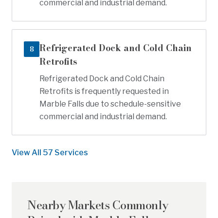
commercial and industrial demand.
Refrigerated Dock and Cold Chain
8
Retrofits
Refrigerated Dock and Cold Chain
Retrofits is frequently requested in
Marble Falls due to schedule-sensitive
commercial and industrial demand.
View All
57
Services
Nearby Markets Commonly