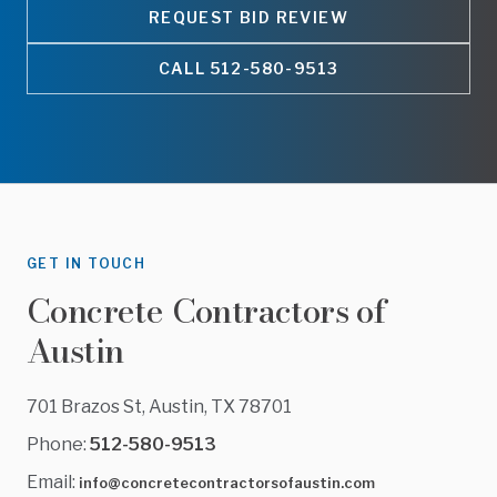
REQUEST BID REVIEW
CALL
512-580-9513
GET IN TOUCH
Concrete Contractors of
Austin
701 Brazos St, Austin, TX 78701
Phone:
512-580-9513
Email:
info@concretecontractorsofaustin.com