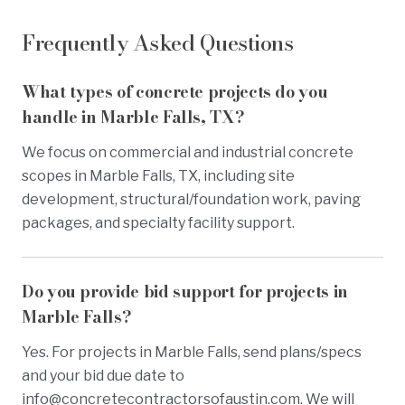
Frequently Asked Questions
What types of concrete projects do you
handle in Marble Falls, TX?
We focus on commercial and industrial concrete
scopes in Marble Falls, TX, including site
development, structural/foundation work, paving
packages, and specialty facility support.
Do you provide bid support for projects in
Marble Falls?
Yes. For projects in Marble Falls, send plans/specs
and your bid due date to
info@concretecontractorsofaustin.com
. We will