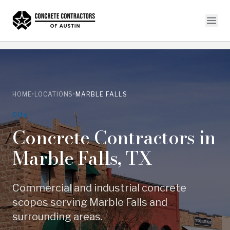
HOME
•
LOCATIONS
•
MARBLE FALLS
City
Concrete Contractors in
Marble Falls
,
TX
Commercial and industrial concrete
scopes serving
Marble Falls
and
surrounding areas.