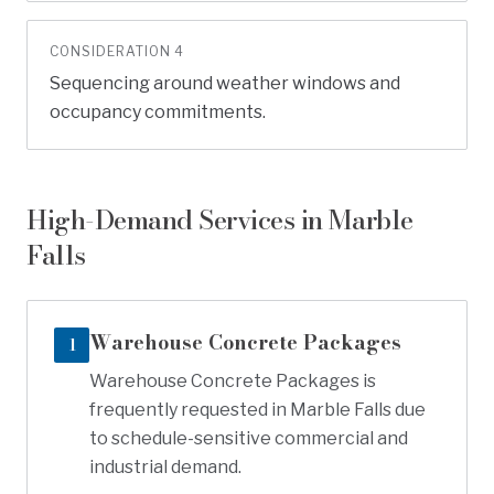
CONSIDERATION
4
Sequencing around weather windows and
occupancy commitments.
High-Demand Services in
Marble
Falls
Warehouse Concrete Packages
1
Warehouse Concrete Packages is
frequently requested in Marble Falls due
to schedule-sensitive commercial and
industrial demand.