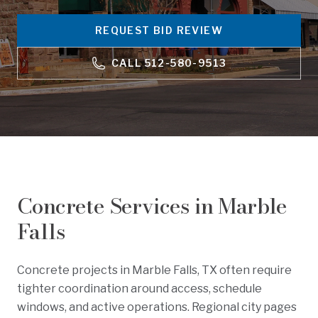
REQUEST BID REVIEW
CALL
512-580-9513
Concrete Services in
Marble
Falls
Concrete projects in Marble Falls, TX often require
tighter coordination around access, schedule
windows, and active operations. Regional city pages