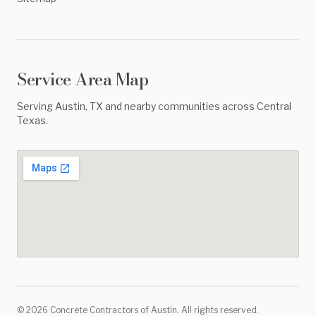
Service Area Map
Serving
Austin
,
TX
and nearby communities across
Central
Texas
.
©
2026
Concrete Contractors of Austin
. All rights reserved.