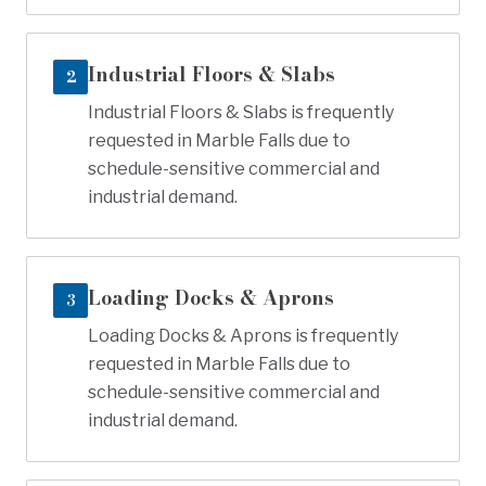
Industrial Floors & Slabs
2
Industrial Floors & Slabs is frequently
requested in Marble Falls due to
schedule-sensitive commercial and
industrial demand.
Loading Docks & Aprons
3
Loading Docks & Aprons is frequently
requested in Marble Falls due to
schedule-sensitive commercial and
industrial demand.