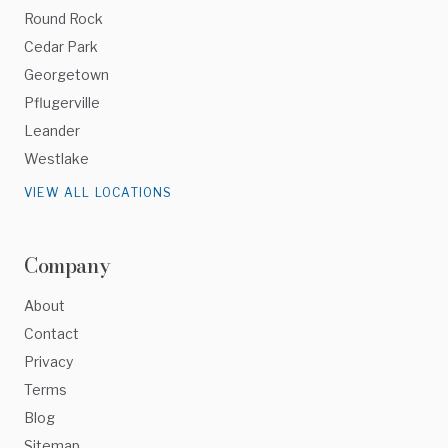
Round Rock
Cedar Park
Georgetown
Pflugerville
Leander
Westlake
VIEW ALL LOCATIONS
Company
About
Contact
Privacy
Terms
Blog
Sitemap