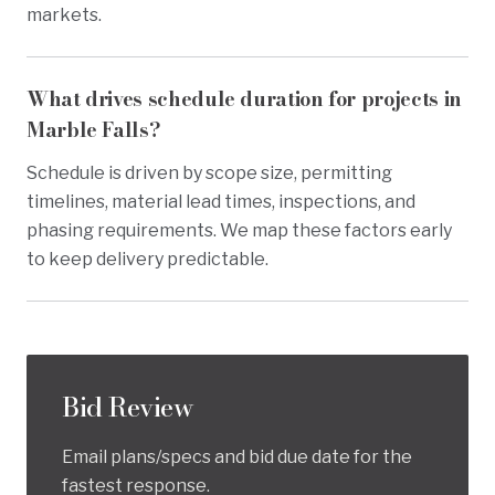
markets.
What drives schedule duration for projects in
Marble Falls?
Schedule is driven by scope size, permitting
timelines, material lead times, inspections, and
phasing requirements. We map these factors early
to keep delivery predictable.
Bid Review
Email plans/specs and bid due date for the
fastest response.