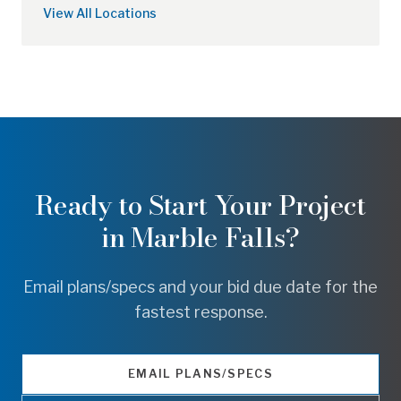
View All Locations
Ready to Start Your Project
in
Marble Falls
?
Email plans/specs and your bid due date for the
fastest response.
EMAIL PLANS/SPECS