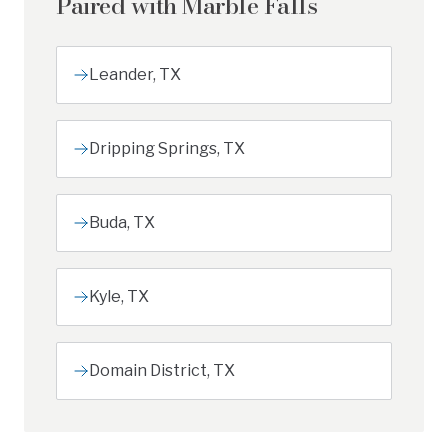
Paired with
Marble Falls
Leander
,
TX
Dripping Springs
,
TX
Buda
,
TX
Kyle
,
TX
Domain District
,
TX