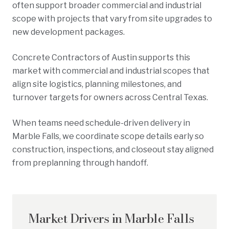
often support broader commercial and industrial
scope with projects that vary from site upgrades to
new development packages.
Concrete Contractors of Austin supports this
market with commercial and industrial scopes that
align site logistics, planning milestones, and
turnover targets for owners across Central Texas.
When teams need schedule-driven delivery in
Marble Falls, we coordinate scope details early so
construction, inspections, and closeout stay aligned
from preplanning through handoff.
Market Drivers in
Marble Falls