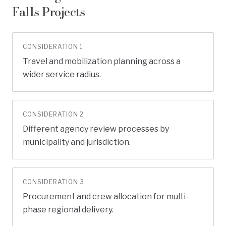
Falls
Projects
CONSIDERATION
1
Travel and mobilization planning across a
wider service radius.
CONSIDERATION
2
Different agency review processes by
municipality and jurisdiction.
CONSIDERATION
3
Procurement and crew allocation for multi-
phase regional delivery.