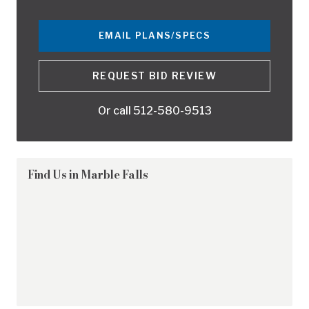
EMAIL PLANS/SPECS
REQUEST BID REVIEW
Or call
512-580-9513
Find Us in
Marble Falls