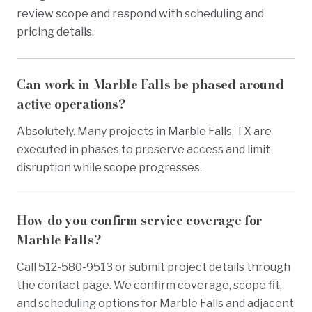
review scope and respond with scheduling and
pricing details.
Can work in Marble Falls be phased around
active operations?
Absolutely. Many projects in Marble Falls, TX are
executed in phases to preserve access and limit
disruption while scope progresses.
How do you confirm service coverage for
Marble Falls?
Call 512-580-9513 or submit project details through
the contact page. We confirm coverage, scope fit,
and scheduling options for Marble Falls and adjacent