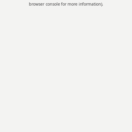
browser console for more information).