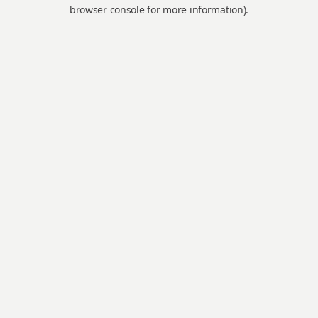
browser console for more information).